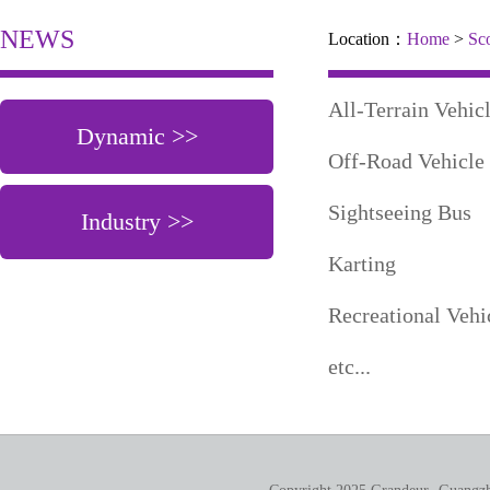
NEWS
Location：
Home
>
Sc
All-Terrain V
Dynamic >>
Off-Road Vehicle
Sightseeing
Industry >>
Karting
Recreational V
etc...