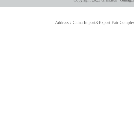
Copyright 2025 Grandeur· Guangzho
Address：China Import&Export Fair Comp